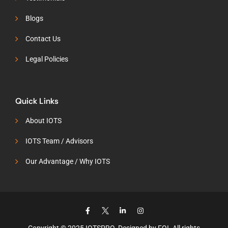
Blogs
Contact Us
Legal Policies
Quick Links
About IOTS
IOTS Team / Advisors
Our Advantage / Why IOTS