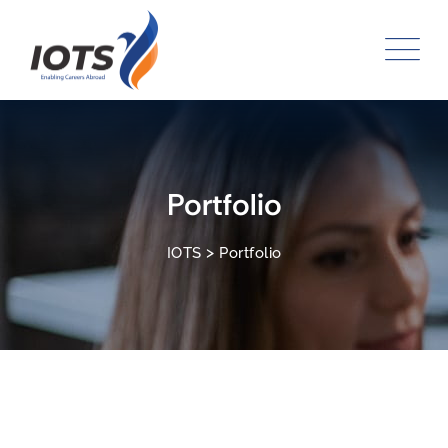
Skip
to
content
Portfolio
>
IOTS
Portfolio