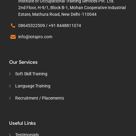
Institute of Occupational Training Services Pvt. Ltd.
2nd Floor, H-9/1, Block B-1, Mohan Cooperative Industrial
Estate, Mathura Road, New Delhi -110044
08645322509 /
+91 8448811074
info@iotspro.com
Our Services
Soft Skill Training
Language Training
Recruitment / Placements
Useful Links
Testimonials