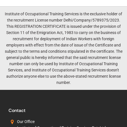
Institute of Occupational Training Services is the exclusive holder of
the recruitment License number Delhi/Company/5789375/2023.
This REGISTRATION CERTIFICATE is issued under the provision of
Section 11 of the Emigration Act, 1983 to carry on the business of
recruitment for deployment of Indian Workers with foreign
employers with effect from the date of issue of the Certificate and
subject to the terms and conditions stipulated in the certificate. The
general public is hereby informed that the said recruitment license
number can only be used by Institute of Occupational Training
Services, and Institute of Occupational Training Services doesn't
authorize anyone else to use the above-stated recruitment license
number.
Contact
Our Office