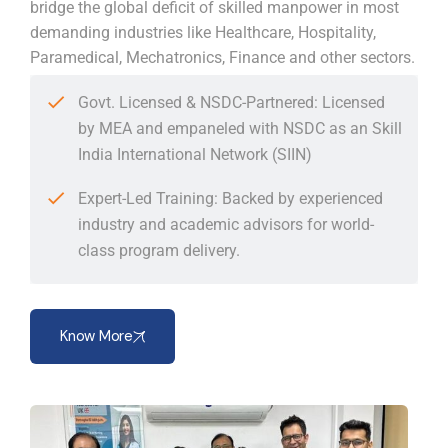
bridge the global deficit of skilled manpower in most
demanding industries like Healthcare, Hospitality,
Paramedical, Mechatronics, Finance and other sectors.
Govt. Licensed & NSDC-Partnered: Licensed
by MEA and empaneled with NSDC as an Skill
India International Network (SIIN)
Expert-Led Training: Backed by experienced
industry and academic advisors for world-
class program delivery.
Know More