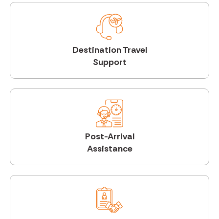
Destination Travel
Support
Post-Arrival
Assistance