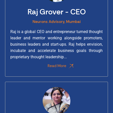
Raj Grover - CEO
Neurons Advisory, Mumbai
Raj is a global CEO and entrepreneur turned thought
leader and mentor working alongside promoters,
business leaders and start-ups. Raj helps envision,
incubate and accelerate business goals through
proprietary thought leadership...
Read More