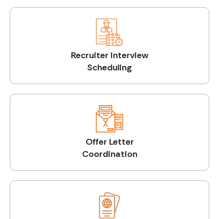
Recruiter Interview
Scheduling
Offer Letter
Coordination