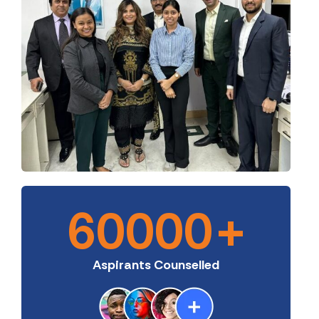
60000
+
Aspirants Counselled