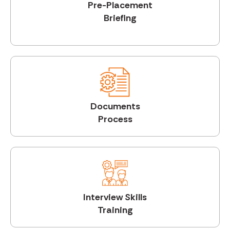
Pre-Placement
Briefing
Documents
Process
Interview Skills
Training