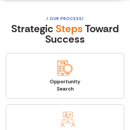
OUR PROCESS
Strategic
Steps
Toward
Success
Opportunity
Search