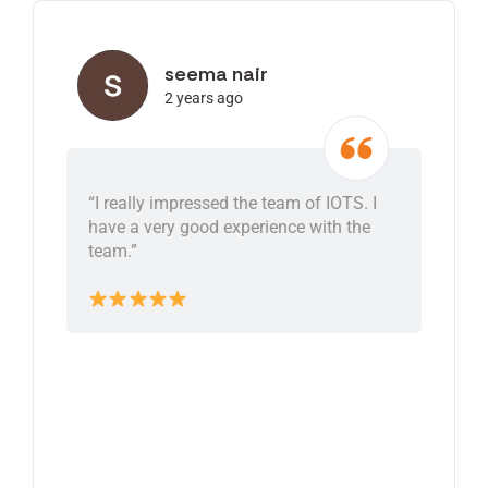
seema nair
2 years ago
“I really impressed the team of IOTS. I
have a very good experience with the
team.”