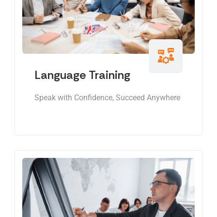
Language Training
Speak with Confidence, Succeed Anywhere