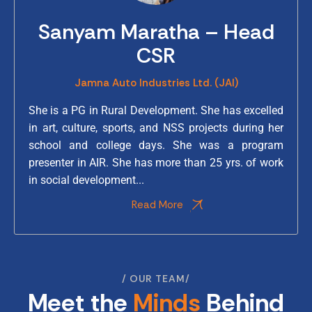
Sanyam Maratha – Head
CSR
Jamna Auto Industries Ltd. (JAI)
She is a PG in Rural Development. She has excelled
in art, culture, sports, and NSS projects during her
school and college days. She was a program
presenter in AIR. She has more than 25 yrs. of work
in social development...
Read More
OUR TEAM
Meet the
Minds
Behind