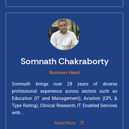
Somnath Chakraborty
Business Head
Somnath brings over 28 years of diverse
professional experience across sectors such as
Education (IT and Management), Aviation (CPL &
Type Rating), Clinical Research, IT Enabled Services
with...
Read More