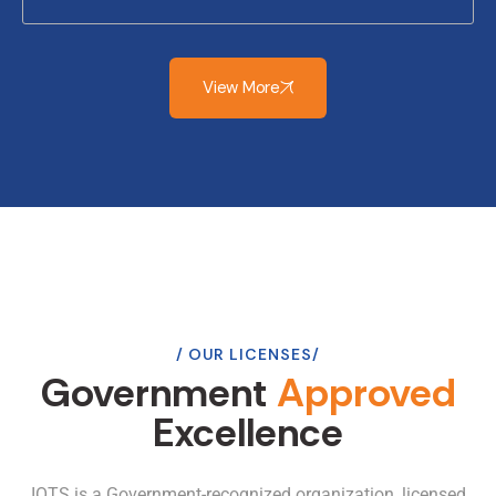
View More
OUR LICENSES
Government
Approved
Excellence
IOTS is a Government-recognized organization, licensed