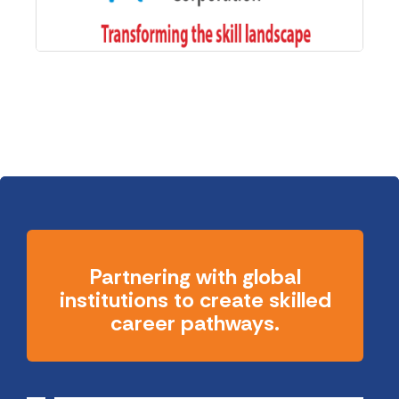
Partnering with global
institutions to create skilled
career pathways.