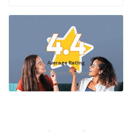
4.4
Average Rating
(8+) Customer reviews