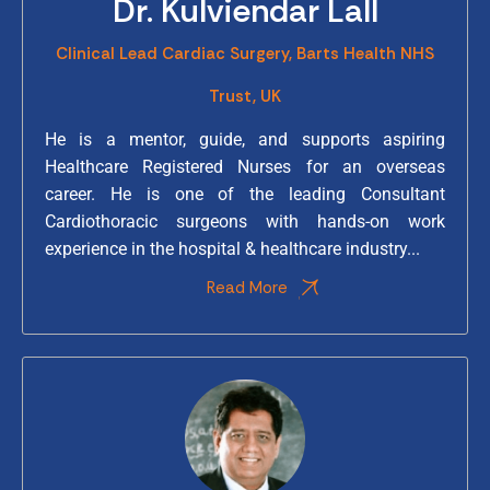
Dr. Kulviendar Lall
Clinical Lead Cardiac Surgery, Barts Health NHS
Trust, UK
He is a mentor, guide, and supports aspiring
Healthcare Registered Nurses for an overseas
career. He is one of the leading Consultant
Cardiothoracic surgeons with hands-on work
experience in the hospital & healthcare industry...
Read More