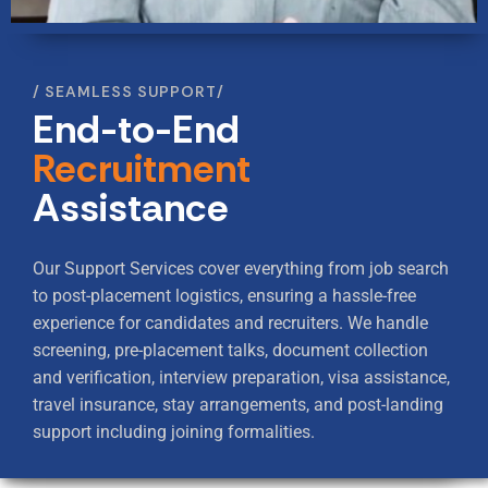
SEAMLESS SUPPORT
End-to-End
Recruitment
Assistance
Our Support Services cover everything from job search
to post-placement logistics, ensuring a hassle-free
experience for candidates and recruiters.
We handle
screening, pre-placement talks, document collection
and verification, interview preparation, visa assistance,
travel insurance,
stay arrangements, and post-landing
support including joining formalities.