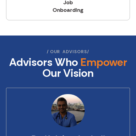
Job
Onboarding
OUR‎ ‎ ADVISORS
Advisors Who
Empower
Our Vision