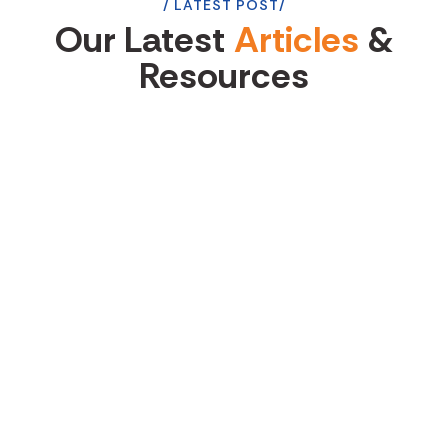
LATEST POST
Our Latest
Articles
&
Resources