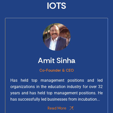
IOTS
Amit Sinha
Co-Founder & CEO
Has held top management positions and led
organizations in the education industry for over 32
years and has held top management positions. He
has successfully led businesses from incubation...
Read More