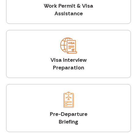
Work Permit & Visa
Assistance
Visa Interview
Preparation
Pre-Departure
Briefing