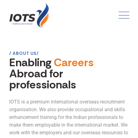
ABOUT US
Enabling
Careers
Abroad for
professionals
IOTS is a premium international overseas recruitment
organisation. We also provide occupational and skills
enhancement training for the Indian professionals to
make them employable in the international market. We
work with the employers and our overseas resources to