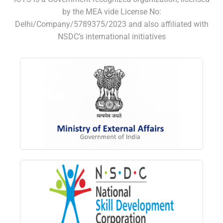
by the MEA vide License No:
Delhi/Company/5789375/2023 and also affiliated with
NSDC’s international initiatives