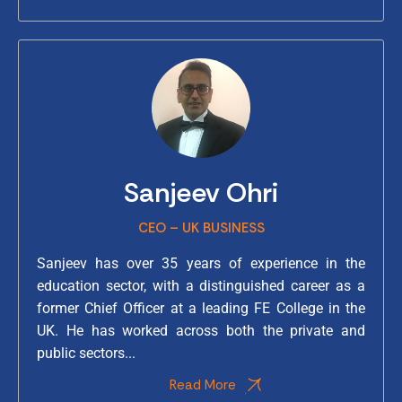
Sanjeev Ohri
CEO – UK BUSINESS
Sanjeev has over 35 years of experience in the
education sector, with a distinguished career as a
former Chief Officer at a leading FE College in the
UK. He has worked across both the private and
public sectors...
Read More