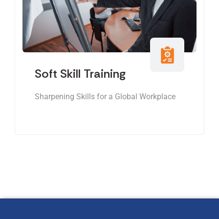
Soft Skill Training
Sharpening Skills for a Global Workplace