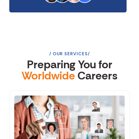
OUR SERVICES
Preparing You for
Worldwide
Careers