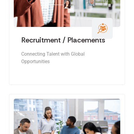
Recruitment / Placements
Connecting Talent with Global
Opportunities