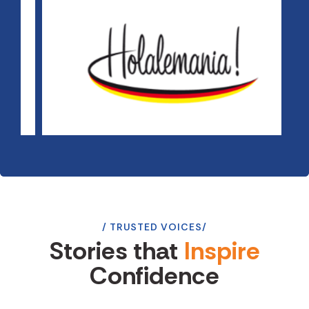
TRUSTED VOICES
Stories that
Inspire
Confidence